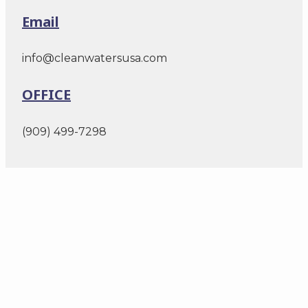
Email
info@cleanwatersusa.com
OFFICE
(909) 499-7298