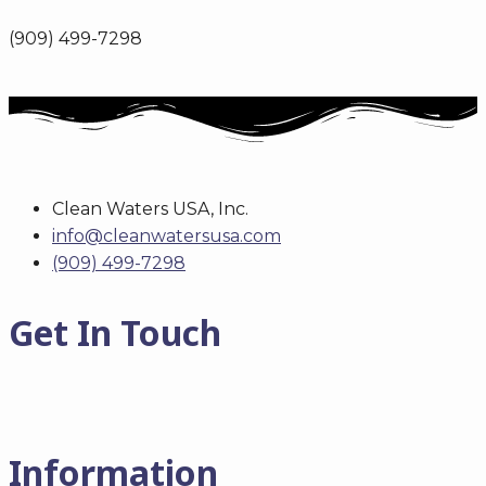
(909) 499-7298
Clean Waters USA, Inc.
info@cleanwatersusa.com
(909) 499-7298
Get In Touch
Information