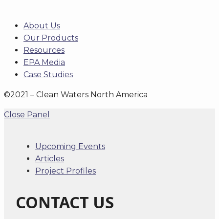
About Us
Our Products
Resources
EPA Media
Case Studies
©2021 – Clean Waters North America
Close Panel
Upcoming Events
Articles
Project Profiles
CONTACT US