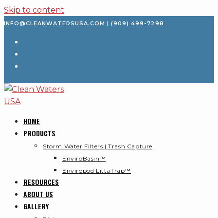
Skip to content
INFO@CLEANWATERSUSA.COM
|
(909) 499-7298
HOME
PRODUCTS
Storm Water Filters | Trash Capture
EnviroBasin™
Enviropod LittaTrap™
RESOURCES
ABOUT US
GALLERY