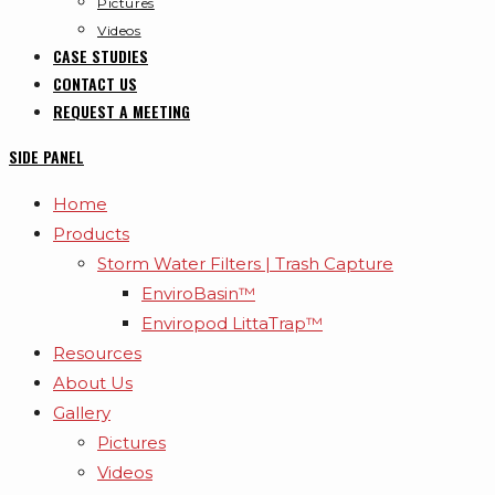
Pictures
Videos
CASE STUDIES
CONTACT US
REQUEST A MEETING
SIDE PANEL
Home
Products
Storm Water Filters | Trash Capture
EnviroBasin™
Enviropod LittaTrap™
Resources
About Us
Gallery
Pictures
Videos