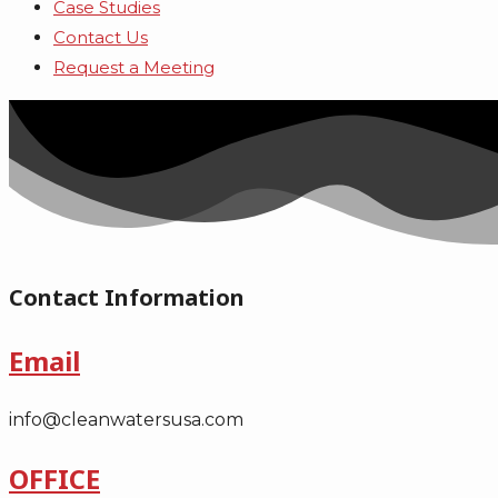
Case Studies
Contact Us
Request a Meeting
Contact Information
Email
info@cleanwatersusa.com
OFFICE