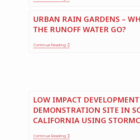
URBAN RAIN GARDENS – WH
THE RUNOFF WATER GO?
Continue Reading
LOW IMPACT DEVELOPMENT
DEMONSTRATION SITE IN 
CALIFORNIA USING STORM
Continue Reading