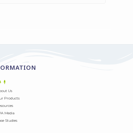
FORMATION
bout Us
r Products
sources
PA Media
se Studies