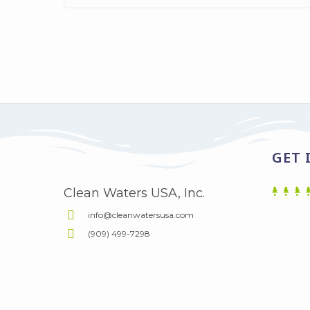
GET 
Clean Waters USA, Inc.
info@cleanwatersusa.com
(909) 499-7298