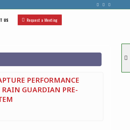
T US
Request a Meeting
CAPTURE PERFORMANCE
 RAIN GUARDIAN PRE-
TEM