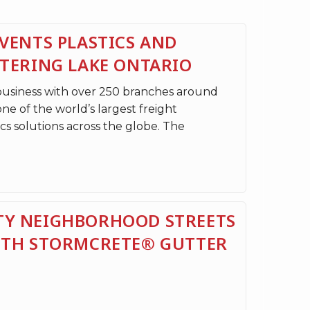
VENTS PLASTICS AND
NTERING LAKE ONTARIO
 business with over 250 branches around
one of the world’s largest freight
cs solutions across the globe. The
Y NEIGHBORHOOD STREETS
ITH STORMCRETE® GUTTER