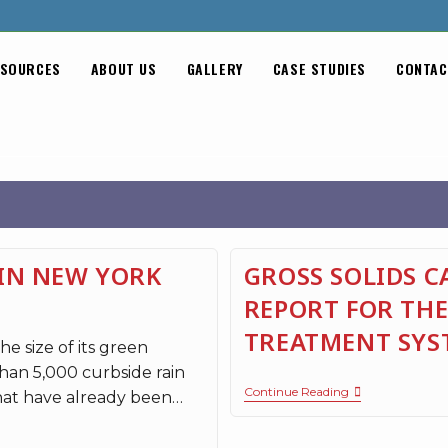
SOURCES
ABOUT US
GALLERY
CASE STUDIES
CONTAC
IN NEW YORK
GROSS SOLIDS 
REPORT FOR THE
TREATMENT SYS
e size of its green
han 5,000 curbside rain
Continue Reading
hat have already been…