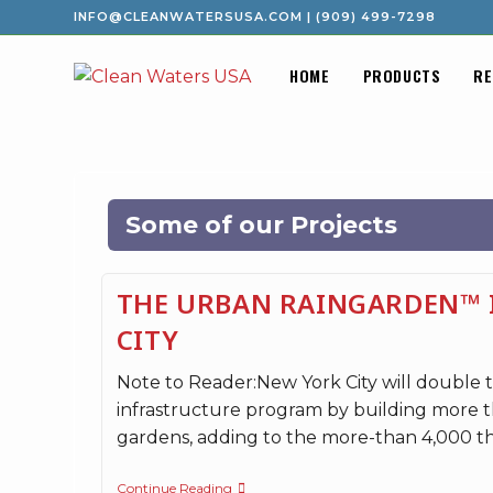
INFO@CLEANWATERSUSA.COM
|
(909) 499-7298
HOME
PRODUCTS
RE
Some of our Projects
THE URBAN RAINGARDEN™ 
CITY
Note to Reader:New York City will double th
infrastructure program by building more t
gardens, adding to the more-than 4,000 t
Continue Reading