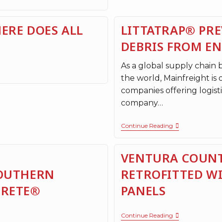
ERE DOES ALL
LITTATRAP® PRE
DEBRIS FROM E
As a global supply chain
the world, Mainfreight is 
companies offering logisti
company…
Continue Reading
VENTURA COUNT
SOUTHERN
RETROFITTED W
CRETE®
PANELS
Continue Reading