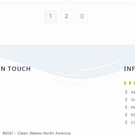
1
2
IN TOUCH
IN
A
Ou
Re
E
Ca
©2021 – Clean Waters North America