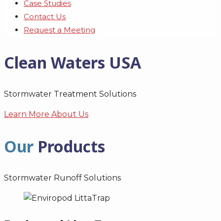
Case Studies
Contact Us
Request a Meeting
Clean Waters USA
Stormwater Treatment Solutions
Learn More About Us
Our
Products
Stormwater Runoff Solutions