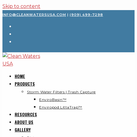
Skip to content
INFO@CLEANWATERSUSA.COM
|
(909) 499-7298
HOME
PRODUCTS
Storm Water Filters | Trash Capture
EnviroBasin™
Enviropod LittaTrap™
RESOURCES
ABOUT US
GALLERY