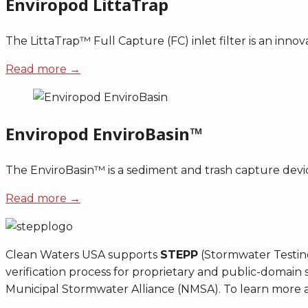
Enviropod LittaTrap
The LittaTrap™ Full Capture (FC) inlet filter is an innova
Read more →
Enviropod EnviroBasin™
The EnviroBasin™ is a sediment and trash capture device
Read more →
Clean Waters USA supports
STEPP
(Stormwater Testing
verification process for proprietary and public-doma
Municipal Stormwater Alliance (NMSA). To learn more a