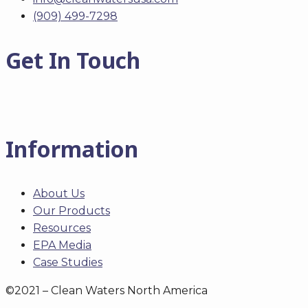
(909) 499-7298
Get In Touch
Information
About Us
Our Products
Resources
EPA Media
Case Studies
©2021 – Clean Waters North America