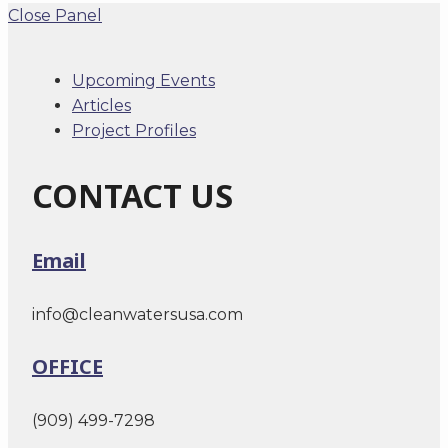
Close Panel
Upcoming Events
Articles
Project Profiles
CONTACT US
Email
info@cleanwatersusa.com
OFFICE
(909) 499-7298