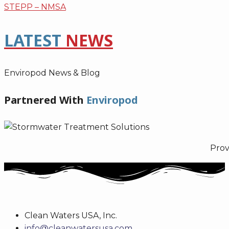
STEPP – NMSA
LATEST
NEWS
Enviropod News & Blog
Partnered With
Enviropod
Prov
Clean Waters USA, Inc.
info@cleanwatersusa.com