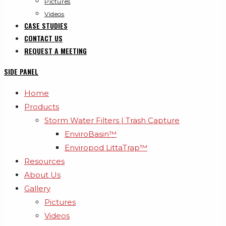
Pictures
Videos
CASE STUDIES
CONTACT US
REQUEST A MEETING
SIDE PANEL
Home
Products
Storm Water Filters | Trash Capture
EnviroBasin™
Enviropod LittaTrap™
Resources
About Us
Gallery
Pictures
Videos